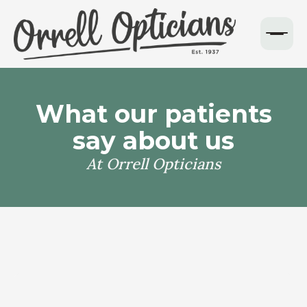
What our patients
say about us
At Orrell Opticians