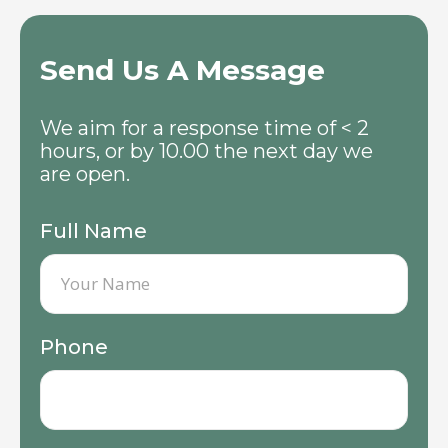
Send Us A Message
We aim for a response time of < 2
hours, or by 10.00 the next day we
are open.
Full Name
Phone