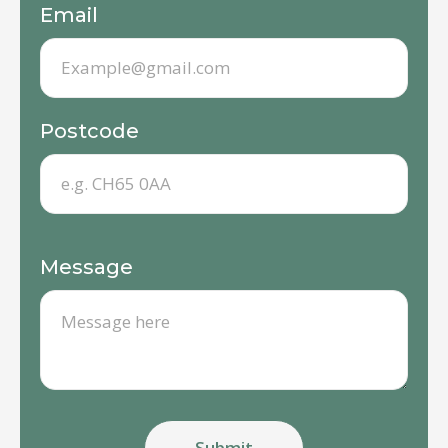
Email
Postcode
Message