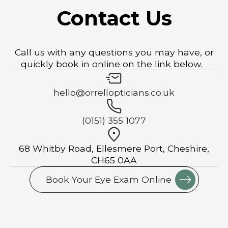
Contact Us
Call us with any questions you may have, or
quickly book in online on the link below.
hello@orrellopticians.co.uk
(0151) 355 1077
68 Whitby Road, Ellesmere Port, Cheshire,
CH65 0AA
Book Your Eye Exam Online