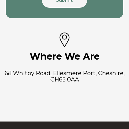
Where We Are
68 Whitby Road, Ellesmere Port, Cheshire,
CH65 0AA