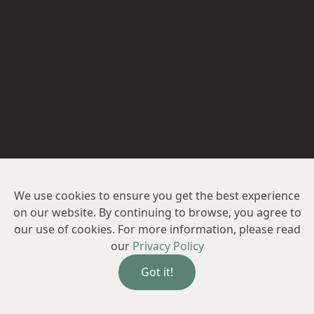
We use cookies to ensure you get the best experience
on our website. By continuing to browse, you agree to
our use of cookies. For more information, please read
our
Privacy Policy
Got it!